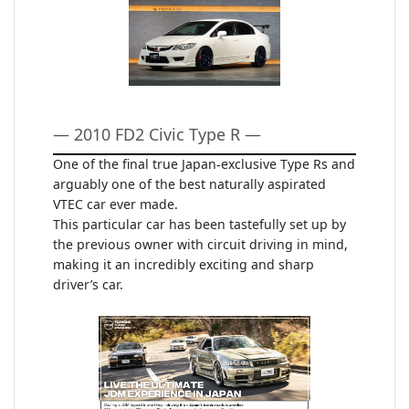
— 2010 FD2 Civic Type R —
One of the final true Japan-exclusive Type Rs and
arguably one of the best naturally aspirated
VTEC car ever made.
This particular car has been tastefully set up by
the previous owner with circuit driving in mind,
making it an incredibly exciting and sharp
driver’s car.