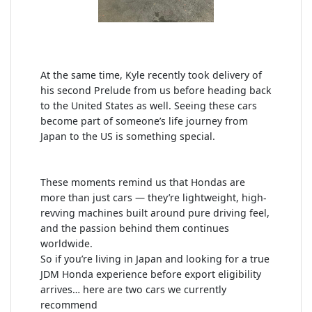
At the same time, Kyle recently took delivery of
his second Prelude from us before heading back
to the United States as well. Seeing these cars
become part of someone’s life journey from
Japan to the US is something special.
These moments remind us that Hondas are
more than just cars — they’re lightweight, high-
revving machines built around pure driving feel,
and the passion behind them continues
worldwide.
So if you’re living in Japan and looking for a true
JDM Honda experience before export eligibility
arrives… here are two cars we currently
recommend