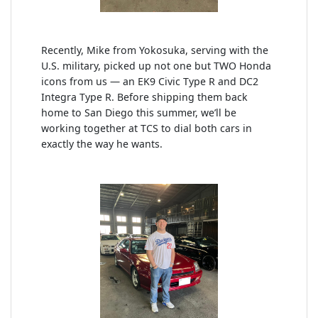
Recently, Mike from Yokosuka, serving with the
U.S. military, picked up not one but TWO Honda
icons from us — an EK9 Civic Type R and DC2
Integra Type R. Before shipping them back
home to San Diego this summer, we’ll be
working together at TCS to dial both cars in
exactly the way he wants.