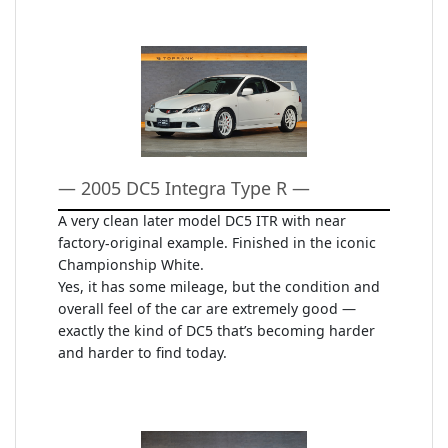
— 2005 DC5 Integra Type R —
A very clean later model DC5 ITR with near
factory-original example. Finished in the iconic
Championship White.
Yes, it has some mileage, but the condition and
overall feel of the car are extremely good —
exactly the kind of DC5 that’s becoming harder
and harder to find today.