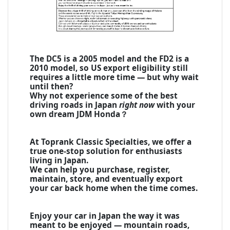
The DC5 is a 2005 model and the FD2 is a
2010 model, so US export eligibility still
requires a little more time — but why wait
until then?
Why not experience some of the best
driving roads in Japan
right now
with your
own dream JDM Honda？
At Toprank Classic Specialties, we offer a
true one-stop solution for enthusiasts
living in Japan.
We can help you purchase, register,
maintain, store, and eventually export
your car back home when the time comes.
Enjoy your car in Japan the way it was
meant to be enjoyed — mountain roads,