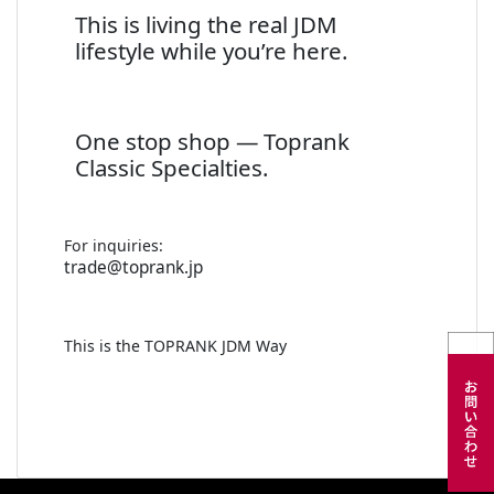
This is living the real JDM
lifestyle while you’re here.
One stop shop — Toprank
Classic Specialties.
For inquiries:
trade@toprank.jp
This is the TOPRANK JDM Way