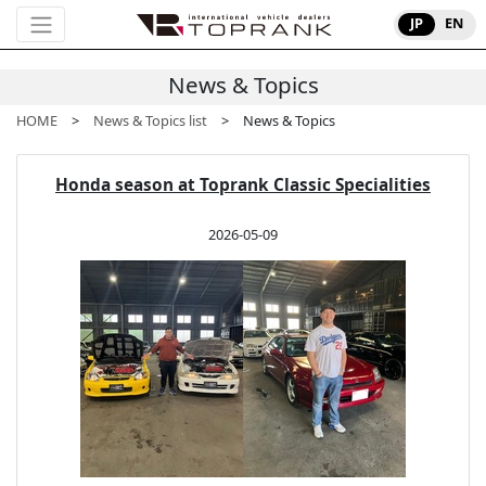
JP
EN
News & Topics
HOME
>
News & Topics list
> News & Topics
Honda season at Toprank Classic Specialities
2026-05-09