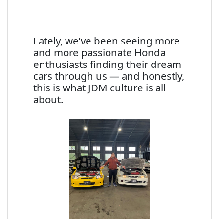
Lately, we’ve been seeing more
and more passionate Honda
enthusiasts finding their dream
cars through us — and honestly,
this is what JDM culture is all
about.