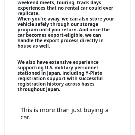
weekend meets, touring, track days —
experiences that no rental car could ever
replicate.
When you’re away, we can also store your
vehicle safely through our storage
program until you return. And once the
car becomes export-eligible, we can
handle the export process directly in-
house as well.
We also have extensive experience
supporting U.S. military personnel
stationed in Japan, including Y-Plate
registration support with successful
registration history across bases
throughout Japan.
This is more than just buying a
car.